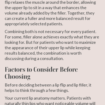
flip relaxes the muscle around the border, allowing
the upper lip to sit in a way that enhances the
volume already added by the filler. Together, they
can create a fuller and more balanced result for
appropriately selected patients.
Combining both is not necessary for every patient.
For some, filler alone achieves exactly what they are
looking for. But for patients who want to maximize
the appearance of their upper lip while keeping
results balanced, the combination is worth
discussing during a consultation.
Factors to Consider Before
Choosing
Before deciding between a lip flip and lip filler, it
helps to think through a few things.
Your current lip anatomy matters. Patients with
naturally thin lips who want noticeable volume will