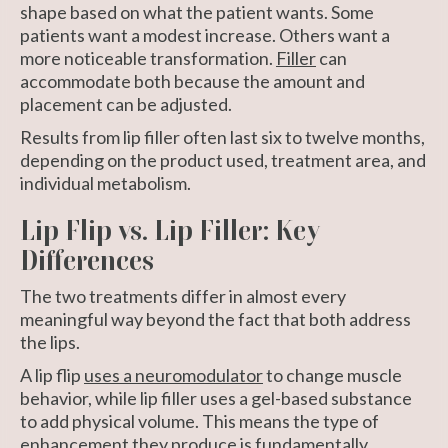
shape based on what the patient wants. Some
patients want a modest increase. Others want a
more noticeable transformation.
Filler
can
accommodate both because the amount and
placement can be adjusted.
Results from lip filler often last six to twelve months,
depending on the product used, treatment area, and
individual metabolism.
Lip Flip vs. Lip Filler: Key
Differences
The two treatments differ in almost every
meaningful way beyond the fact that both address
the lips.
A lip flip
uses a neuromodulator
to change muscle
behavior, while lip filler uses a gel-based substance
to add physical volume. This means the type of
enhancement they produce is fundamentally