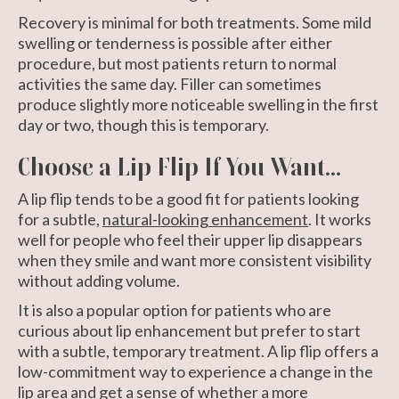
Recovery is minimal for both treatments. Some mild
swelling or tenderness is possible after either
procedure, but most patients return to normal
activities the same day. Filler can sometimes
produce slightly more noticeable swelling in the first
day or two, though this is temporary.
Choose a Lip Flip If You Want...
A lip flip tends to be a good fit for patients looking
for a subtle,
natural-looking enhancement
. It works
well for people who feel their upper lip disappears
when they smile and want more consistent visibility
without adding volume.
It is also a popular option for patients who are
curious about lip enhancement but prefer to start
with a subtle, temporary treatment. A lip flip offers a
low-commitment way to experience a change in the
lip area and get a sense of whether a more