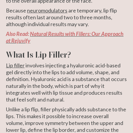
to the overall appearance of the face.
Because
neuromodulators
are temporary, lip flip
results often last around two to three months,
although individual results may vary.
Also Read:
Natural Results with Fillers: Our Approach
at Rejuvify
What Is Lip Filler?
Lip filler
involves injecting a hyaluronic acid-based
gel directly into the lips to add volume, shape, and
definition. Hyaluronic acid is a substance that occurs
naturally in the body, which is part of why it
integrates well with lip tissue and produces results
that feel soft and natural.
Unlike a lip flip, filler physically adds substance to the
lips. This makes it possible to increase overall
volume, improve symmetry between the upper and
lower lip, define the lip border, and customize the