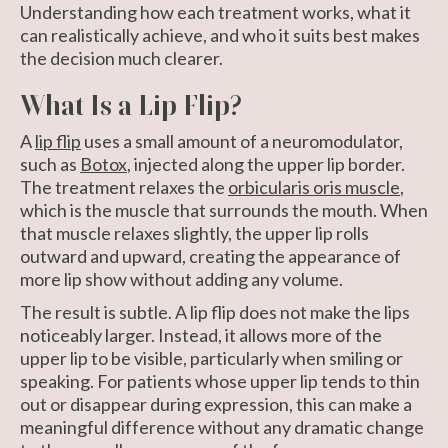
Understanding how each treatment works, what it
can realistically achieve, and who it suits best makes
the decision much clearer.
What Is a Lip Flip?
A
lip flip
uses a small amount of a neuromodulator,
such as
Botox
, injected along the upper lip border.
The treatment relaxes the
orbicularis oris muscle
,
which is the muscle that surrounds the mouth. When
that muscle relaxes slightly, the upper lip rolls
outward and upward, creating the appearance of
more lip show without adding any volume.
The result is subtle. A lip flip does not make the lips
noticeably larger. Instead, it allows more of the
upper lip to be visible, particularly when smiling or
speaking. For patients whose upper lip tends to thin
out or disappear during expression, this can make a
meaningful difference without any dramatic change