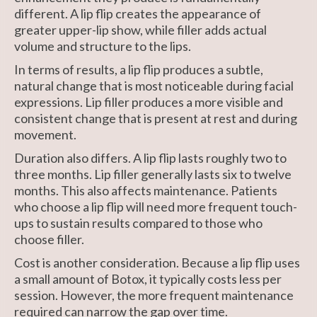
different. A lip flip creates the appearance of
greater upper-lip show, while filler adds actual
volume and structure to the lips.
In terms of results, a lip flip produces a subtle,
natural change that is most noticeable during facial
expressions. Lip filler produces a more visible and
consistent change that is present at rest and during
movement.
Duration also differs. A lip flip lasts roughly two to
three months. Lip filler generally lasts six to twelve
months. This also affects maintenance. Patients
who choose a lip flip will need more frequent touch-
ups to sustain results compared to those who
choose filler.
Cost is another consideration. Because a lip flip uses
a small amount of Botox, it typically costs less per
session. However, the more frequent maintenance
required can narrow the gap over time.