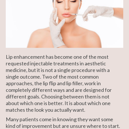
Lip enhancement has become one of the most
requested injectable treatments in aesthetic
medicine, but it is not a single procedure with a
single outcome. Two of the most common
approaches, the lip flip and lip filler, work in
completely different ways and are designed for
different goals. Choosing between them is not
about which one is better. It is about which one
matches the look you actually want.
Many patients come in knowing they want some
kind of improvement but are unsure where to start.