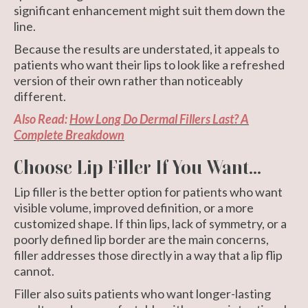
significant enhancement might suit them down the
line.
Because the results are understated, it appeals to
patients who want their lips to look like a refreshed
version of their own rather than noticeably
different.
Also Read:
How Long Do Dermal Fillers Last? A
Complete Breakdown
Choose Lip Filler If You Want...
Lip filler is the better option for patients who want
visible volume, improved definition, or a more
customized shape. If thin lips, lack of symmetry, or a
poorly defined lip border are the main concerns,
filler addresses those directly in a way that a lip flip
cannot.
Filler also suits patients who want longer-lasting