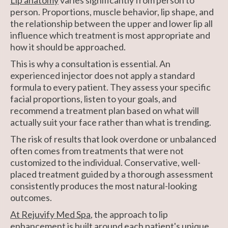
person. Proportions, muscle behavior, lip shape, and
the relationship between the upper and lower lip all
influence which treatment is most appropriate and
how it should be approached.
This is why a consultation is essential. An
experienced injector does not apply a standard
formula to every patient. They assess your specific
facial proportions, listen to your goals, and
recommend a treatment plan based on what will
actually suit your face rather than what is trending.
The risk of results that look overdone or unbalanced
often comes from treatments that were not
customized to the individual. Conservative, well-
placed treatment guided by a thorough assessment
consistently produces the most natural-looking
outcomes.
At Rejuvify Med Spa
, the approach to lip
enhancement is built around each patient's unique