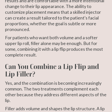
results and are comfortable with a more intentional
change to their lip appearance. The ability to
customize placement means that a skilled injector
can create a result tailored to the patient's facial
proportions, whether the goal is subtle or more
pronounced.
For patients who want both volume and a softer
upper lip roll, filler alone may be enough. But for
some, combining it with a lip flip produces the most
complete result.
Can You Combine a Lip Flip and
Lip Filler?
Yes, and the combination is becoming increasingly
common. The two treatments complement each
other because they address different aspects of the
lip.
Filler adds volume and shapes the lip structure. A lip