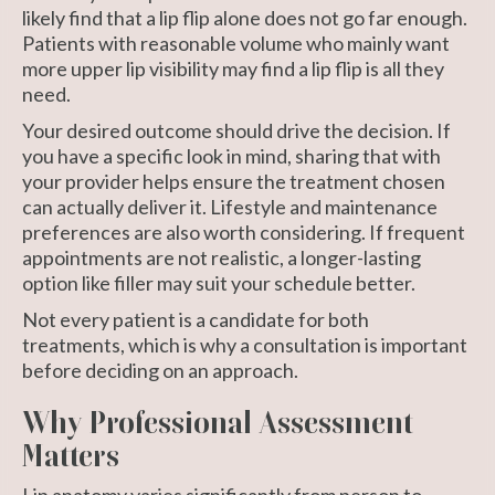
likely find that a lip flip alone does not go far enough.
Patients with reasonable volume who mainly want
more upper lip visibility may find a lip flip is all they
need.
Your desired outcome should drive the decision. If
you have a specific look in mind, sharing that with
your provider helps ensure the treatment chosen
can actually deliver it. Lifestyle and maintenance
preferences are also worth considering. If frequent
appointments are not realistic, a longer-lasting
option like filler may suit your schedule better.
Not every patient is a candidate for both
treatments, which is why a consultation is important
before deciding on an approach.
Why Professional Assessment
Matters
Lip anatomy
varies significantly from person to