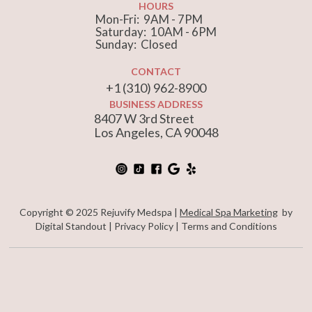
HOURS
Mon-Fri: 9AM - 7PM
Saturday: 10AM - 6PM
Sunday: Closed
CONTACT
+1 (310) 962-8900
BUSINESS ADDRESS
8407 W 3rd Street
Los Angeles, CA 90048
Copyright © 2025 Rejuvify Medspa |
Medical Spa Marketing
by
Digital Standout |
Privacy Policy
|
Terms and Conditions