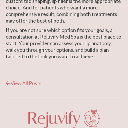
customized shaping, lip filler is the more appropriate
choice. And for patients who want a more
comprehensive result, combining both treatments
may offer the best of both.
If you are not sure which option fits your goals, a
consultation at
Rejuvify Med Spa
is the best place to
start. Your provider can assess your lip anatomy,
walk you through your options, and build a plan
tailored to the look you want to achieve.
View All Posts