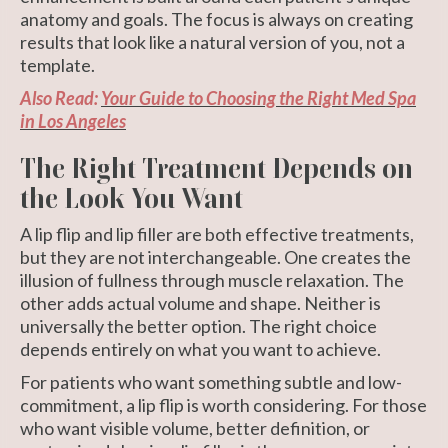
anatomy and goals. The focus is always on creating
results that look like a natural version of you, not a
template.
Also Read:
Your Guide to Choosing the Right Med Spa
in Los Angeles
The Right Treatment Depends on
the Look You Want
A lip flip and lip filler are both effective treatments,
but they are not interchangeable. One creates the
illusion of fullness through muscle relaxation. The
other adds actual volume and shape. Neither is
universally the better option. The right choice
depends entirely on what you want to achieve.
For patients who want something subtle and low-
commitment, a lip flip is worth considering. For those
who want visible volume, better definition, or