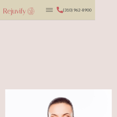
(310) 962-8900
(310) 962-8900