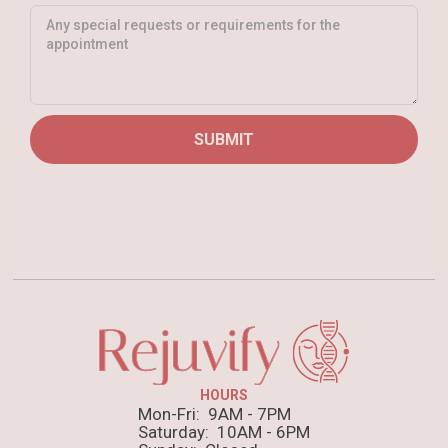
HOURS
Mon-Fri: 9AM - 7PM
Saturday: 10AM - 6PM