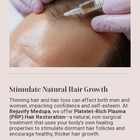
Stimulate Natural Hair Growth
Thinning hair and hair loss can affect both men and
women, impacting confidence and self-esteem. At
Rejuvify Medspa
, we offer
Platelet-Rich Plasma
(PRP) Hair Restoration
—a natural, non-surgical
treatment that uses your body’s own healing
properties to stimulate dormant hair follicles and
encourage healthy, thicker hair growth.