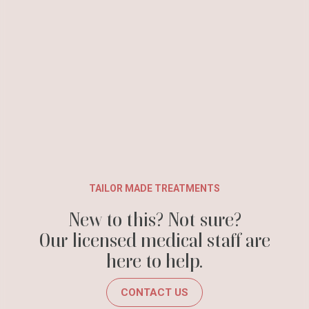
TAILOR MADE TREATMENTS
New to this? Not sure?
Our licensed medical staff are
here to help.
CONTACT US