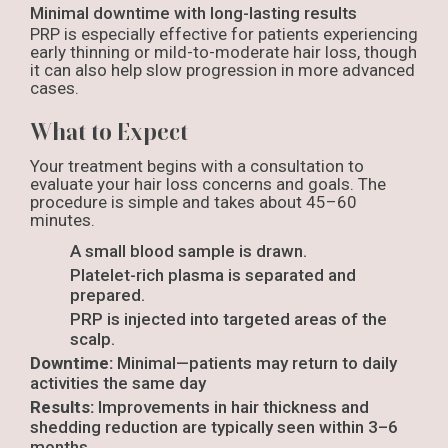
Minimal downtime with long-lasting results
PRP is especially effective for patients experiencing
early thinning or mild-to-moderate hair loss, though
it can also help slow progression in more advanced
cases.
What to Expect
Your treatment begins with a consultation to
evaluate your hair loss concerns and goals. The
procedure is simple and takes about 45–60
minutes.
A small blood sample is drawn.
Platelet-rich plasma is separated and
prepared.
PRP is injected into targeted areas of the
scalp.
Downtime:
Minimal—patients may return to daily
activities the same day
Results:
Improvements in hair thickness and
shedding reduction are typically seen within 3–6
months