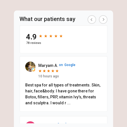
What our patients say
4.9
★
★
★
★
★
★
★
★
★
★
78 reviews
on
Google
Maryam A.
★
★
★
★
★
★
★
★
★
★
10 hours ago
Best spa for all types of treatments. Skin,
hair, face&body. I have gone there for
Botox, fillers, PRP, vitamin Ivy’s, threats
and sculptra. I would r
...
on
Google
Mari D.