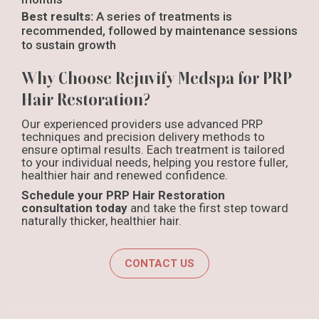
Best results:
A series of treatments is
recommended, followed by maintenance sessions
to sustain growth
Why Choose Rejuvify Medspa for PRP
Hair Restoration?
Our experienced providers use advanced PRP
techniques and precision delivery methods to
ensure optimal results. Each treatment is tailored
to your individual needs, helping you restore fuller,
healthier hair and renewed confidence.
Schedule your PRP Hair Restoration
consultation today
and take the first step toward
naturally thicker, healthier hair.
CONTACT US