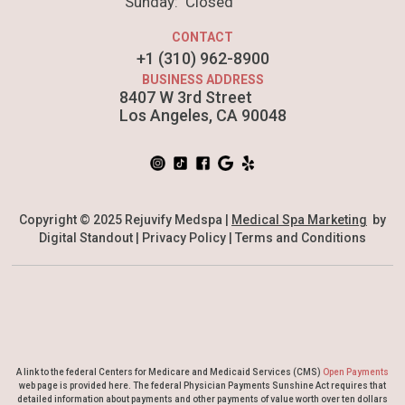
Sunday: Closed
CONTACT
+1 (310) 962-8900
BUSINESS ADDRESS
8407 W 3rd Street
Los Angeles, CA 90048
Copyright © 2025 Rejuvify Medspa |
Medical Spa Marketing
by
Digital Standout |
Privacy Policy
|
Terms and Conditions
A link to the federal Centers for Medicare and Medicaid Services (CMS)
Open Payments
web page is provided here. The federal Physician Payments Sunshine Act requires that
detailed information about payments and other payments of value worth over ten dollars