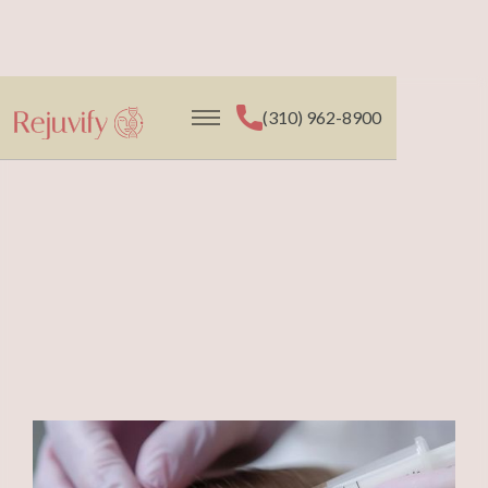
(310) 962-8900