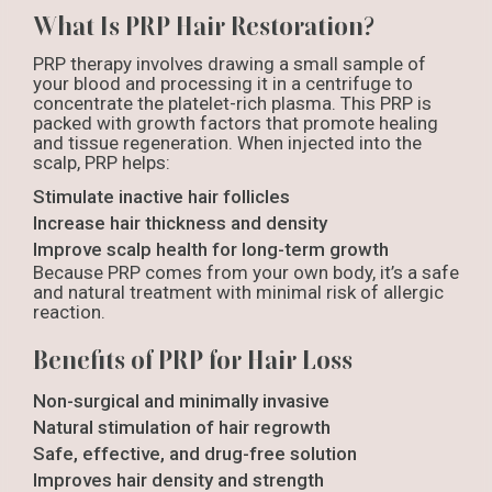
What Is PRP Hair Restoration?
PRP therapy involves drawing a small sample of
your blood and processing it in a centrifuge to
concentrate the platelet-rich plasma. This PRP is
packed with growth factors that promote healing
and tissue regeneration. When injected into the
scalp, PRP helps:
Stimulate inactive hair follicles
Increase hair thickness and density
Improve scalp health for long-term growth
Because PRP comes from your own body, it’s a safe
and natural treatment with minimal risk of allergic
reaction.
Benefits of PRP for Hair Loss
Non-surgical and minimally invasive
Natural stimulation of hair regrowth
Safe, effective, and drug-free solution
Improves hair density and strength