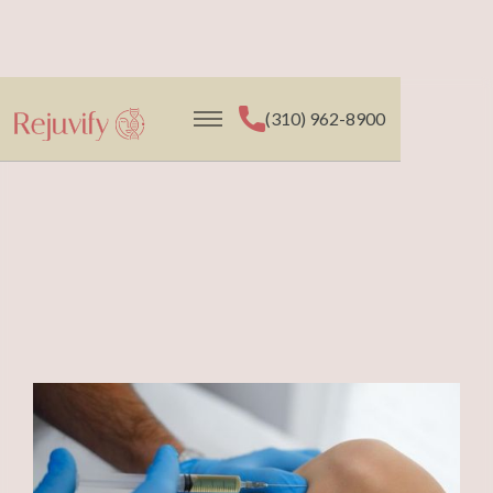
(310) 962-8900