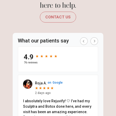
here to help.
CONTACT US
What our patients say
4.9
★
★
★
★
★
★
★
★
★
★
76 reviews
on
Google
Roja A.
★
★
★
★
★
★
★
★
★
★
2 days ago
I absolutely love Rejuvify! 🤍 I’ve had my
Sculptra and Botox done here, and every
visit has been an amazing experience.