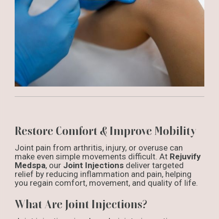
Restore Comfort & Improve Mobility
Joint pain from arthritis, injury, or overuse can
make even simple movements difficult. At
Rejuvify
Medspa
, our
Joint Injections
deliver targeted
relief by reducing inflammation and pain, helping
you regain comfort, movement, and quality of life.
What Are Joint Injections?