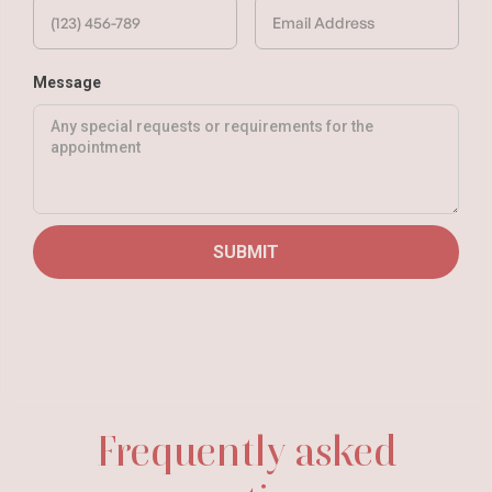
Message
Frequently asked