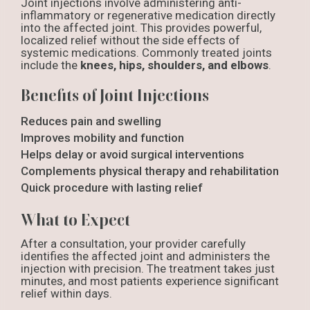
Joint injections involve administering anti-
inflammatory or regenerative medication directly
into the affected joint. This provides powerful,
localized relief without the side effects of
systemic medications. Commonly treated joints
include the
knees, hips, shoulders, and elbows
.
Benefits of Joint Injections
Reduces pain and swelling
Improves mobility and function
Helps delay or avoid surgical interventions
Complements physical therapy and rehabilitation
Quick procedure with lasting relief
What to Expect
After a consultation, your provider carefully
identifies the affected joint and administers the
injection with precision. The treatment takes just
minutes, and most patients experience significant
relief within days.