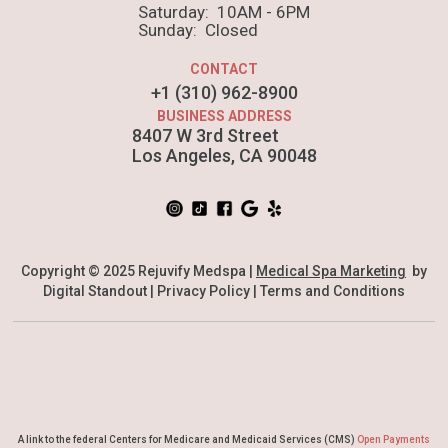
put a bird on it squid single-origin coffee nulla
Saturday: 10AM - 6PM
Sunday: Closed
assumenda shoreditch et.
CONTACT
+1 (310) 962-8900
BUSINESS ADDRESS
8407 W 3rd Street
Los Angeles, CA 90048
Copyright © 2025 Rejuvify Medspa |
Medical Spa Marketing
by
Digital Standout |
Privacy Policy
|
Terms and Conditions
A link to the federal Centers for Medicare and Medicaid Services (CMS)
Open Payments