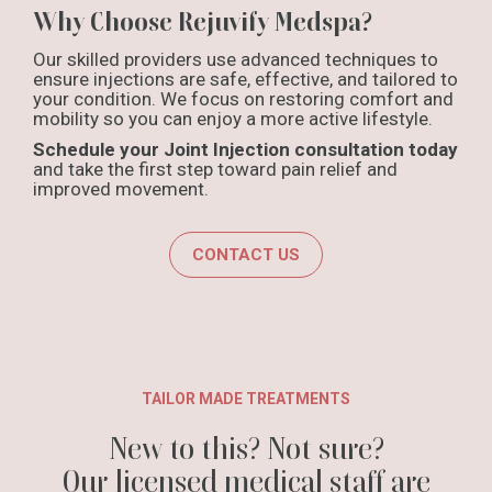
Why Choose Rejuvify Medspa?
Our skilled providers use advanced techniques to
ensure injections are safe, effective, and tailored to
your condition. We focus on restoring comfort and
mobility so you can enjoy a more active lifestyle.
Schedule your Joint Injection consultation today
and take the first step toward pain relief and
improved movement.
CONTACT US
TAILOR MADE TREATMENTS
New to this? Not sure?
Our licensed medical staff are