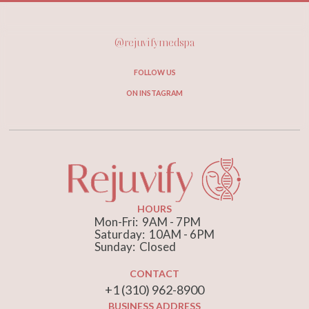
@rejuvifymedspa
FOLLOW US
ON INSTAGRAM
HOURS
Mon-Fri: 9AM - 7PM
Saturday: 10AM - 6PM
Sunday: Closed
CONTACT
+1 (310) 962-8900
BUSINESS ADDRESS