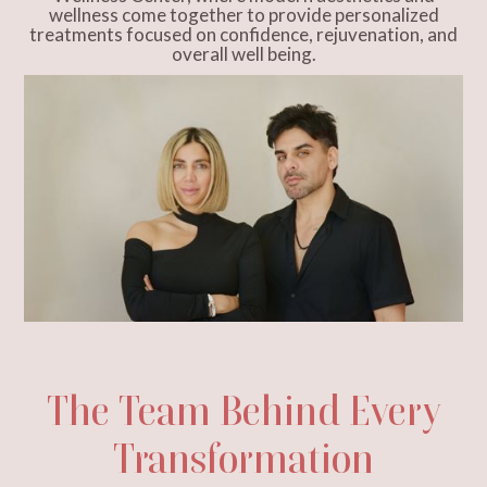
wellness come together to provide personalized
treatments focused on confidence, rejuvenation, and
overall well being.
The Team Behind Every
Transformation