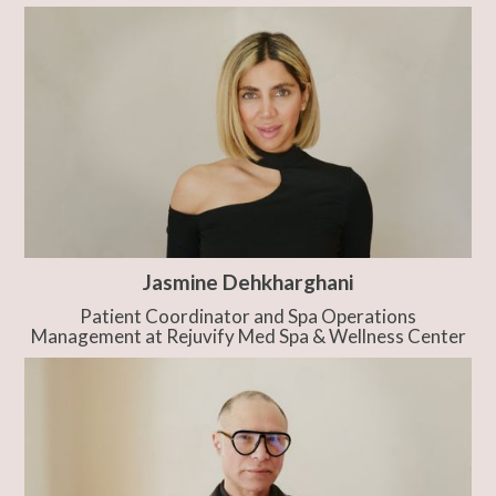
Jasmine Dehkharghani
Patient Coordinator and Spa Operations
Management at Rejuvify Med Spa & Wellness Center