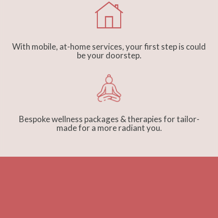
With mobile, at-home services, your first step is could
be your doorstep.
Bespoke wellness packages & therapies for tailor-
made for a more radiant you.