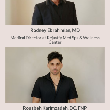
Rodney Ebrahimian, MD
Medical Director at Rejuvify Med Spa & Wellness
Center
Rouzbeh Karimzadeh, DC, FNP