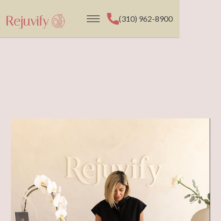
(310) 962-8900