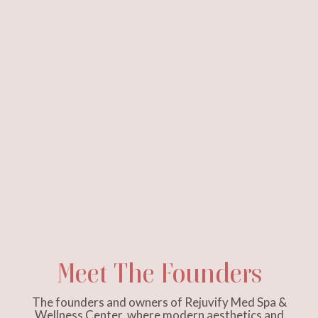
Meet The Founders
The founders and owners of Rejuvify Med Spa &
Wellness Center, where modern aesthetics and