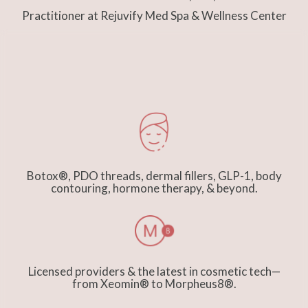
Practitioner at Rejuvify Med Spa & Wellness Center
Botox®, PDO threads, dermal fillers, GLP-1, body
contouring, hormone therapy, & beyond.
Licensed providers & the latest in cosmetic tech—
from Xeomin® to Morpheus8®.