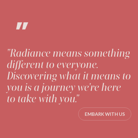
"Radiance means something
different to everyone.
Discovering what it means to
you is a journey we're here
to take with you."
EMBARK WITH US