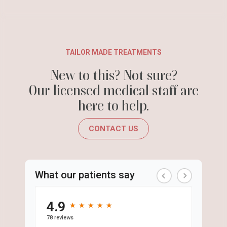
TAILOR MADE TREATMENTS
New to this? Not sure?
Our licensed medical staff are
here to help.
CONTACT US
What our patients say
4.9
★
★
★
★
★
★
★
★
★
★
78 reviews