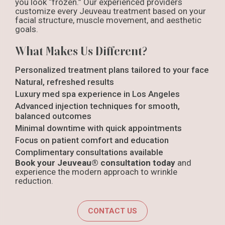
you look “frozen.” Our experienced providers
customize every Jeuveau treatment based on your
facial structure, muscle movement, and aesthetic
goals.
What Makes Us Different?
Personalized treatment plans tailored to your face
Natural, refreshed results
Luxury med spa experience in Los Angeles
Advanced injection techniques for smooth,
balanced outcomes
Minimal downtime with quick appointments
Focus on patient comfort and education
Complimentary consultations available
Book your Jeuveau® consultation today
and
experience the modern approach to wrinkle
reduction.
CONTACT US