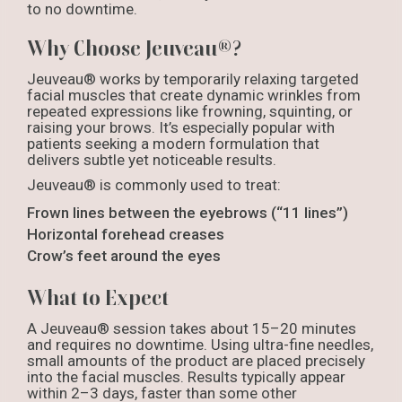
to no downtime.
Why Choose Jeuveau®?
Jeuveau® works by temporarily relaxing targeted
facial muscles that create dynamic wrinkles from
repeated expressions like frowning, squinting, or
raising your brows. It’s especially popular with
patients seeking a modern formulation that
delivers subtle yet noticeable results.
Jeuveau® is commonly used to treat:
Frown lines between the eyebrows (“11 lines”)
Horizontal forehead creases
Crow’s feet around the eyes
What to Expect
A Jeuveau® session takes about 15–20 minutes
and requires no downtime. Using ultra-fine needles,
small amounts of the product are placed precisely
into the facial muscles. Results typically appear
within 2–3 days, faster than some other