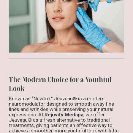
The Modern Choice for a Youthful
Look
Known as “Newtox,” Jeuveau® is a modern
neuromodulator designed to smooth away fine
lines and wrinkles while preserving your natural
expressions. At
Rejuvify Medspa
, we offer
Jeuveau® as a fresh alternative to traditional
treatments, giving patients an effective way to
achieve a smoother, more youthful look with little