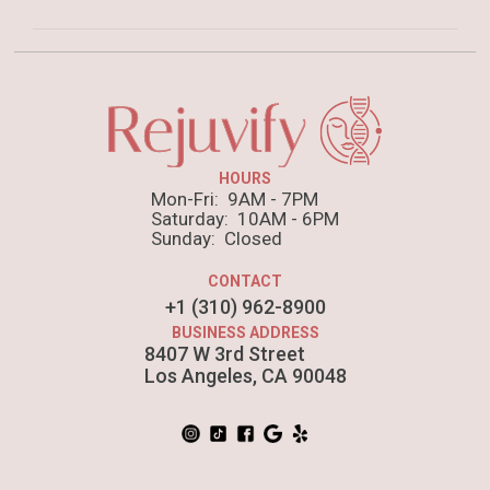
dolor brunch. Food truck quinoa nesciunt laborum
eiusmod. Brunch 3 wolf moon tempor, sunt aliqua
Anim pariatur cliche reprehenderit, enim eiusmod
put a bird on it squid single-origin coffee nulla
high life accusamus terry richardson ad squid. 3
assumenda shoreditch et.
wolf moon officia aute, non cupidatat skateboard
dolor brunch. Food truck quinoa nesciunt laborum
HOURS
eiusmod. Brunch 3 wolf moon tempor, sunt aliqua
Mon-Fri: 9AM - 7PM
put a bird on it squid single-origin coffee nulla
Saturday: 10AM - 6PM
Sunday: Closed
assumenda shoreditch et.
CONTACT
+1 (310) 962-8900
BUSINESS ADDRESS
8407 W 3rd Street
Los Angeles, CA 90048