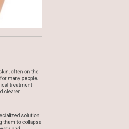
skin, often on the
 for many people.
gical treatment
d clearer.
ecialized solution
ing them to collapse
away, and