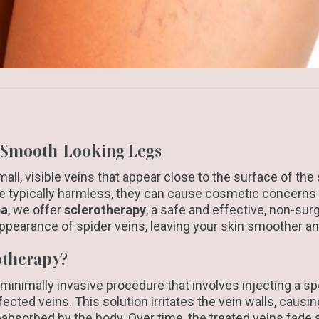
, Smooth-Looking Legs
all, visible veins that appear close to the surface of the 
re typically harmless, they can cause cosmetic concerns
pa
, we offer
sclerotherapy
, a safe and effective, non-sur
ppearance of spider veins, leaving your skin smoother an
otherapy?
 minimally invasive procedure that involves injecting a sp
ffected veins. This solution irritates the vein walls, caus
eabsorbed by the body. Over time, the treated veins fade 