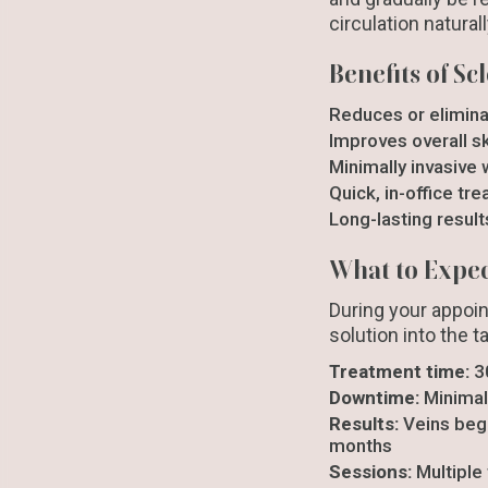
circulation natural
Benefits of S
Reduces or elimina
Improves overall s
Minimally invasive 
Quick, in-office tr
Long-lasting result
What to Expe
During your appoin
solution into the t
Treatment time:
3
Downtime:
Minimal
Results:
Veins begi
months
Sessions:
Multiple