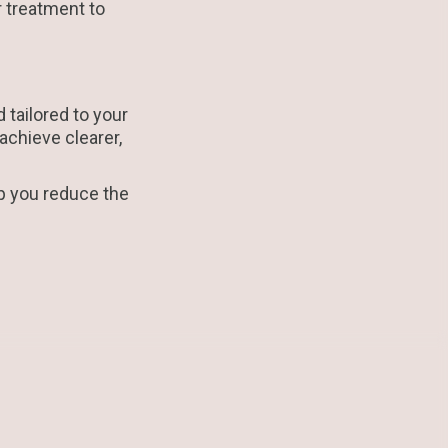
 treatment to
tailored to your
achieve clearer,
p you reduce the