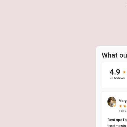
What ou
4.9
★
★
78 reviews
Mary
★
★
★
★
a day
Best spa for
treatments. 