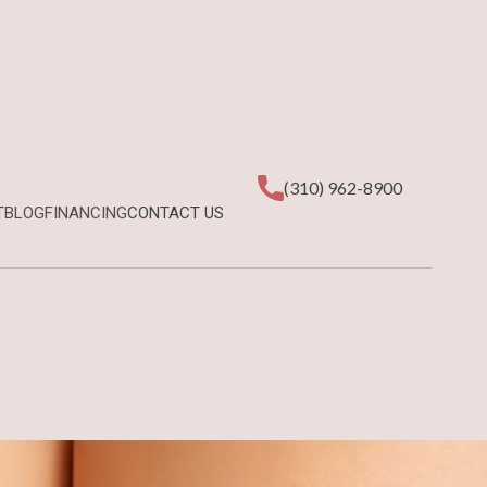
(310) 962-8900
T
BLOG
FINANCING
CONTACT US