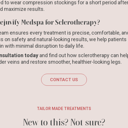
d to wear compression stockings for a short period after
nd maximize results.
juvify Medspa for Sclerotherapy?
am ensures every treatment is precise, comfortable, and 
s on safety and natural-looking results, we help patients 
 with minimal disruption to daily life.
nsultation today
and find out how sclerotherapy can hel
er veins and restore smoother, healthier-looking legs.
CONTACT US
TAILOR MADE TREATMENTS
New to this? Not sure?