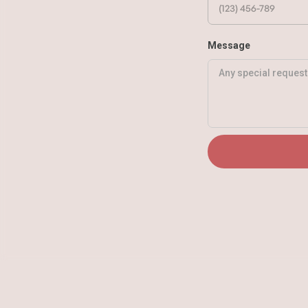
Message