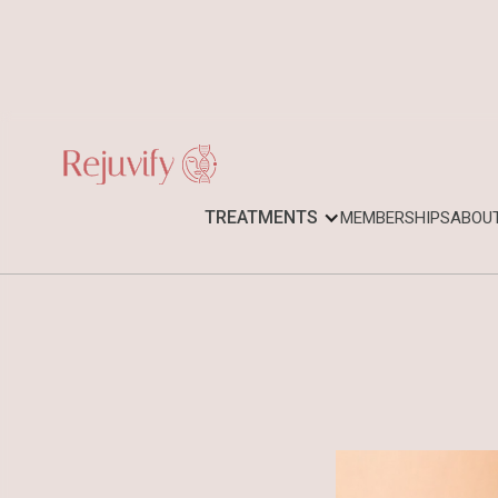
TREATMENTS
MEMBERSHIPS
ABOU