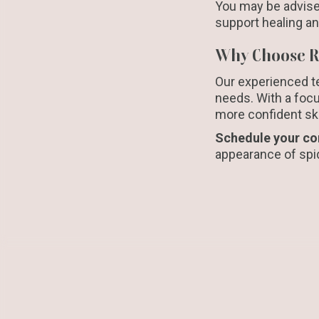
You may be advise
support healing a
Why Choose Re
Our experienced te
needs. With a focu
more confident skin
Schedule your co
appearance of spid