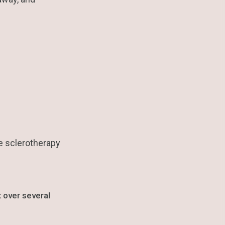
he sclerotherapy
 over several