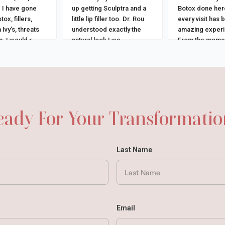
 I have gone
up getting Sculptra and a
Botox done her
tox, fillers,
little lip filler too. Dr. Rou
every visit has 
 Ivy’s, threats
understood exactly the
amazing exper
. I would r
...
natural look I wa
...
From the momen
in,
...
eady For Your Transformatio
Last Name
Email