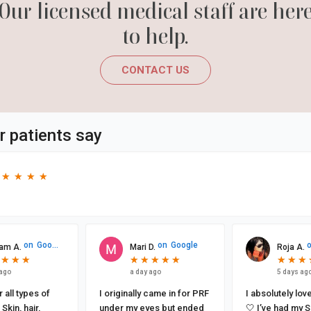
Our licensed medical staff are her
to help.
CONTACT US
r patients say
★
★
★
★
★
★
★
★
on
Google
on
Google
am A.
Mari D.
Roja A.
★
★
★
★
★
★
★
★
★
★
★
★
★
★
★
★
★
★
★
★
★
★
 ago
a day ago
5 days ag
 all types of
I originally came in for PRF
I absolutely lov
Skin, hair,
under my eyes but ended
🤍 I’ve had my Sculptra and