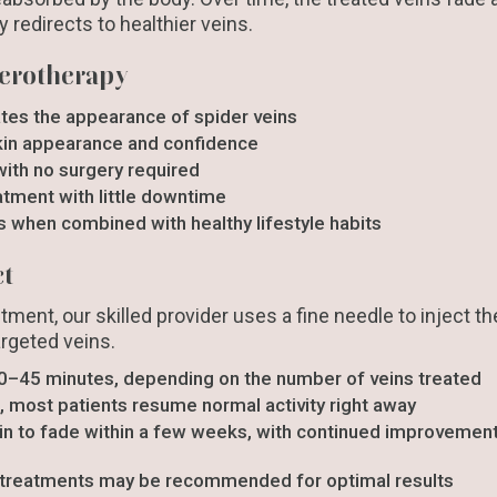
ly redirects to healthier veins.
clerotherapy
tes the appearance of spider veins
kin appearance and confidence
with no surgery required
eatment with little downtime
s when combined with healthy lifestyle habits
ct
tment, our skilled provider uses a fine needle to inject t
argeted veins.
0–45 minutes, depending on the number of veins treated
, most patients resume normal activity right away
n to fade within a few weeks, with continued improvement
 treatments may be recommended for optimal results