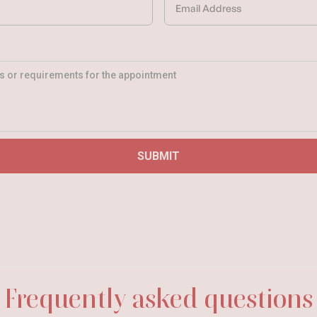
Frequently asked questions