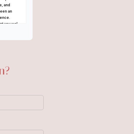
e, and
been an
ience.
t you walk
n?