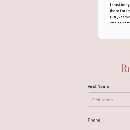
face&body.
there for Bo
PRP, vitamin
and sculptra
R
First Name
Phone