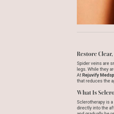
Restore Clear
Spider veins are sm
legs. While they a
At
Rejuvify Meds
that reduces the a
What Is Scler
Sclerotherapy is a
directly into the a
and gradually be r