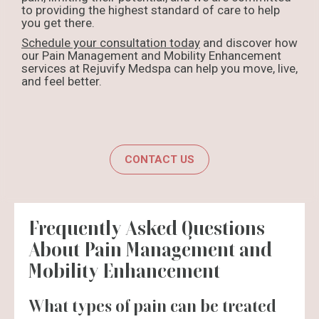
to providing the highest standard of care to help
you get there.
Schedule your consultation today
and discover how
our Pain Management and Mobility Enhancement
services at Rejuvify Medspa can help you move, live,
and feel better.
CONTACT US
Frequently Asked Questions
About Pain Management and
Mobility Enhancement
What types of pain can be treated