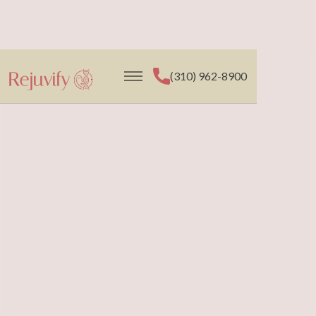
(310) 962-8900