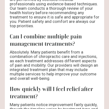
professionals using evidence-based techniques.
Our team conducts a thorough review of your
health history before recommending any
treatment to ensure it is safe and appropriate for
you. Patient safety and comfort are always our
top priorities.
Can I combine multiple pain
management treatments?
Absolutely. Many patients benefit from a
combination of chiropractic care and injections,
as each treatment addresses different aspects
of pain and mobility. Our providers will design an
integrated treatment plan that may include
multiple services to help improve your outcome
and overall well-being.
How quickly will I feel relief after
treatment?
Many patients notice improvement fairly quickly,