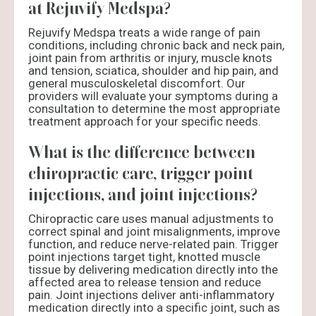
at Rejuvify Medspa?
Rejuvify Medspa treats a wide range of pain
conditions, including chronic back and neck pain,
joint pain from arthritis or injury, muscle knots
and tension, sciatica, shoulder and hip pain, and
general musculoskeletal discomfort. Our
providers will evaluate your symptoms during a
consultation to determine the most appropriate
treatment approach for your specific needs.
What is the difference between
chiropractic care, trigger point
injections, and joint injections?
Chiropractic care uses manual adjustments to
correct spinal and joint misalignments, improve
function, and reduce nerve-related pain. Trigger
point injections target tight, knotted muscle
tissue by delivering medication directly into the
affected area to release tension and reduce
pain. Joint injections deliver anti-inflammatory
medication directly into a specific joint, such as