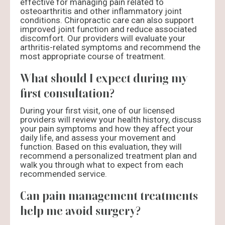
effective for managing pain related to
osteoarthritis and other inflammatory joint
conditions. Chiropractic care can also support
improved joint function and reduce associated
discomfort. Our providers will evaluate your
arthritis-related symptoms and recommend the
most appropriate course of treatment.
What should I expect during my
first consultation?
During your first visit, one of our licensed
providers will review your health history, discuss
your pain symptoms and how they affect your
daily life, and assess your movement and
function. Based on this evaluation, they will
recommend a personalized treatment plan and
walk you through what to expect from each
recommended service.
Can pain management treatments
help me avoid surgery?