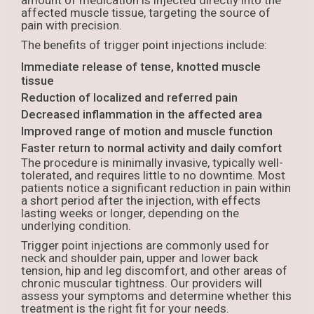
amount of medication is injected directly into the
affected muscle tissue, targeting the source of
pain with precision.
The benefits of trigger point injections include:
Immediate release of tense, knotted muscle
tissue
Reduction of localized and referred pain
Decreased inflammation in the affected area
Improved range of motion and muscle function
Faster return to normal activity and daily comfort
The procedure is minimally invasive, typically well-
tolerated, and requires little to no downtime. Most
patients notice a significant reduction in pain within
a short period after the injection, with effects
lasting weeks or longer, depending on the
underlying condition.
Trigger point injections are commonly used for
neck and shoulder pain, upper and lower back
tension, hip and leg discomfort, and other areas of
chronic muscular tightness. Our providers will
assess your symptoms and determine whether this
treatment is the right fit for your needs.