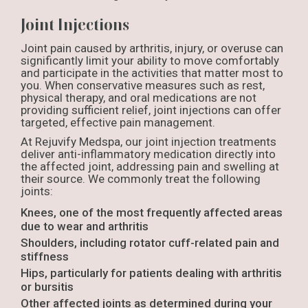
Joint Injections
Joint pain caused by arthritis, injury, or overuse can
significantly limit your ability to move comfortably
and participate in the activities that matter most to
you. When conservative measures such as rest,
physical therapy, and oral medications are not
providing sufficient relief, joint injections can offer
targeted, effective pain management.
At Rejuvify Medspa, our joint injection treatments
deliver anti-inflammatory medication directly into
the affected joint, addressing pain and swelling at
their source. We commonly treat the following
joints:
Knees, one of the most frequently affected areas
due to wear and arthritis
Shoulders, including rotator cuff-related pain and
stiffness
Hips, particularly for patients dealing with arthritis
or bursitis
Other affected joints as determined during your