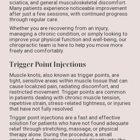
sciatica, and general musculoskeletal discomfort.
Many patients experience noticeable improvement
after just a few sessions, with continued progress
through regular care.
Whether you are recovering from an injury,
managing a chronic condition, or simply looking to
improve your physical function and well-being, our
chiropractic team is here to help you move more
freely and comfortably.
Trigger Point Injections
Muscle knots, also known as trigger points, are
tight, sensitive areas within muscle tissue that can
cause localized pain, radiating discomfort, and
restricted movement. Trigger points are common
in patients dealing with chronic muscle tension,
repetitive strain, stress-related tightness, or injuries
that have not fully resolved.
Trigger point injections are a fast and effective
solution for patients who have not found adequate
relief through stretching, massage, or physical
therapy alone. During the procedure, a small