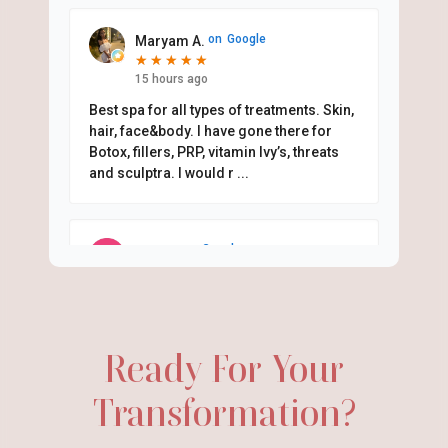
on
Google
Maryam A.
★
★
★
★
★
★
★
★
★
★
15 hours ago
Best spa for all types of treatments. Skin,
hair, face&body. I have gone there for
Botox, fillers, PRP, vitamin Ivy’s, threats
and sculptra. I would r
...
on
Google
Mari D.
★
★
★
★
★
★
★
★
★
★
19 hours ago
I originally came in for PRF under my
eyes but ended up getting Sculptra and a
Ready For Your
little lip filler too. Dr. Rou understood
exactly the natural look I wa
...
Transformation?