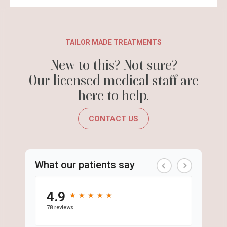
TAILOR MADE TREATMENTS
New to this? Not sure?
Our licensed medical staff are
here to help.
CONTACT US
What our patients say
4.9
★
★
★
★
★
★
★
★
★
★
78 reviews