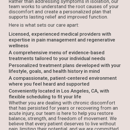
Rather than addressing symptoms in isolation, our
team works to understand the root causes of your
discomfort and create a personalized plan that
supports lasting relief and improved function.
Here is what sets our care apart:
Licensed, experienced medical providers with
expertise in pain management and regenerative
wellness
A comprehensive menu of evidence-based
treatments tailored to your individual needs
Personalized treatment plans developed with your
lifestyle, goals, and health history in mind
A compassionate, patient-centered environment
where you feel heard and supported
Conveniently located in Los Angeles, CA, with
flexible scheduling to fit your life
Whether you are dealing with chronic discomfort
that has persisted for years or recovering from an
acute injury, our team is here to help you restore
balance, strength, and freedom of movement. We
believe that every patient deserves to live without
pain, limiting their potential, and we are committed