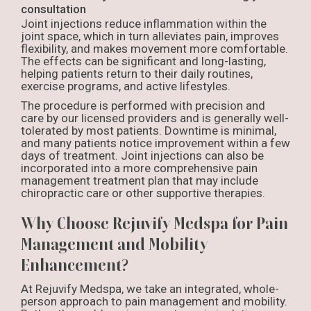
consultation
Joint injections reduce inflammation within the
joint space, which in turn alleviates pain, improves
flexibility, and makes movement more comfortable.
The effects can be significant and long-lasting,
helping patients return to their daily routines,
exercise programs, and active lifestyles.
The procedure is performed with precision and
care by our licensed providers and is generally well-
tolerated by most patients. Downtime is minimal,
and many patients notice improvement within a few
days of treatment. Joint injections can also be
incorporated into a more comprehensive pain
management treatment plan that may include
chiropractic care or other supportive therapies.
Why Choose Rejuvify Medspa for Pain
Management and Mobility
Enhancement?
At Rejuvify Medspa, we take an integrated, whole-
person approach to pain management and mobility.