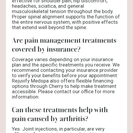
effective for shoulder pain, hip discomfort,
headaches, sciatica, and general
musculoskeletal tension throughout the body.
Proper spinal alignment supports the function of
the entire nervous system, with positive effects
that extend well beyond the spine.
Are pain management treatments
covered by insurance?
Coverage varies depending on your insurance
plan and the specific treatments you receive. We
recommend contacting your insurance provider
to verify your benefits before your appointment.
Rejuvify Medspa also offers flexible financing
options through Cherry to help make treatment
accessible. Please contact our office for more
information.
Can these treatments help with
pain caused by arthritis?
Yes. Joint injections, in particular, are very