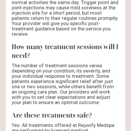
normal activities the same day. Trigger point and
joint injections may cause mild soreness at the
injection site for a short period, but most
patients return to their regular routines promptly.
Your provider will give you specific post-
treatment guidance based on the service you
receive.
How many treatment sessions will I
need?
The number of treatment sessions varies
depending on your condition, its severity, and
your individual response to treatment. Some
patients experience significant relief after just
one or two sessions, while others benefit from
an ongoing care plan. Our providers will work
with you to set clear expectations and adjust
your plan to ensure an optimal outcome.
Are these treatments safe?
Yes. All treatments offered at Rejuvify Medspa
are performed by licensed medical