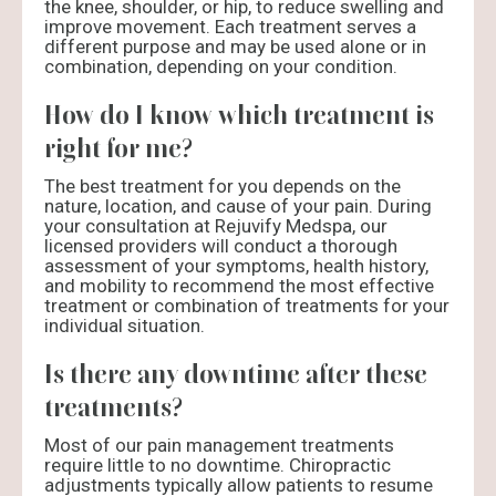
the knee, shoulder, or hip, to reduce swelling and
improve movement. Each treatment serves a
different purpose and may be used alone or in
combination, depending on your condition.
How do I know which treatment is
right for me?
The best treatment for you depends on the
nature, location, and cause of your pain. During
your consultation at Rejuvify Medspa, our
licensed providers will conduct a thorough
assessment of your symptoms, health history,
and mobility to recommend the most effective
treatment or combination of treatments for your
individual situation.
Is there any downtime after these
treatments?
Most of our pain management treatments
require little to no downtime. Chiropractic
adjustments typically allow patients to resume