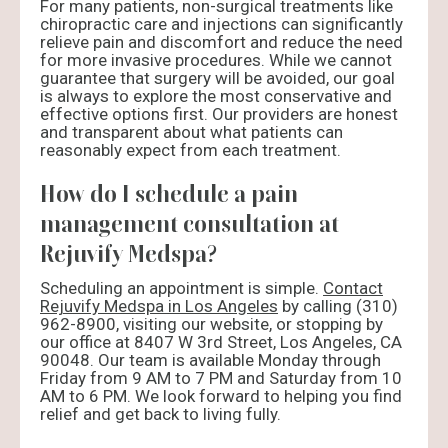
For many patients, non-surgical treatments like
chiropractic care and injections can significantly
relieve pain and discomfort and reduce the need
for more invasive procedures. While we cannot
guarantee that surgery will be avoided, our goal
is always to explore the most conservative and
effective options first. Our providers are honest
and transparent about what patients can
reasonably expect from each treatment.
How do I schedule a pain
management consultation at
Rejuvify Medspa?
Scheduling an appointment is simple.
Contact
Rejuvify Medspa in Los Angeles
by calling (310)
962-8900, visiting our website, or stopping by
our office at 8407 W 3rd Street, Los Angeles, CA
90048. Our team is available Monday through
Friday from 9 AM to 7 PM and Saturday from 10
AM to 6 PM. We look forward to helping you find
relief and get back to living fully.