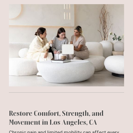
Restore Comfort, Strength, and
Movement in Los Angeles, CA
Chronic pain and limited mobility can affect every