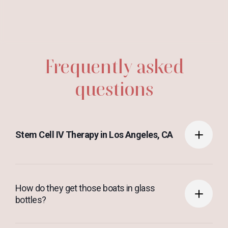
Frequently asked
questions
Stem Cell IV Therapy in Los Angeles, CA
Anim pariatur cliche reprehenderit, enim eiusmod
How do they get those boats in glass
high life accusamus terry richardson ad squid. 3
bottles?
wolf moon officia aute, non cupidatat skateboard
dolor brunch. Food truck quinoa nesciunt laborum