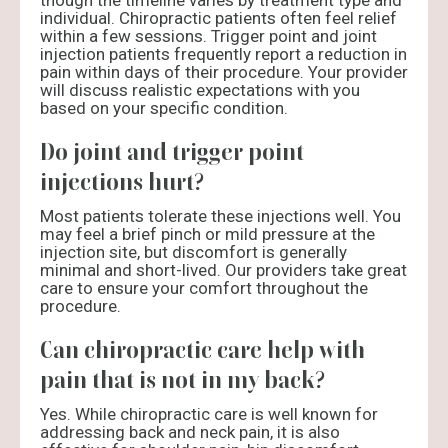
though the timeline varies by treatment type and
individual. Chiropractic patients often feel relief
within a few sessions. Trigger point and joint
injection patients frequently report a reduction in
pain within days of their procedure. Your provider
will discuss realistic expectations with you
based on your specific condition.
Do joint and trigger point
injections hurt?
Most patients tolerate these injections well. You
may feel a brief pinch or mild pressure at the
injection site, but discomfort is generally
minimal and short-lived. Our providers take great
care to ensure your comfort throughout the
procedure.
Can chiropractic care help with
pain that is not in my back?
Yes. While chiropractic care is well known for
addressing back and neck pain, it is also