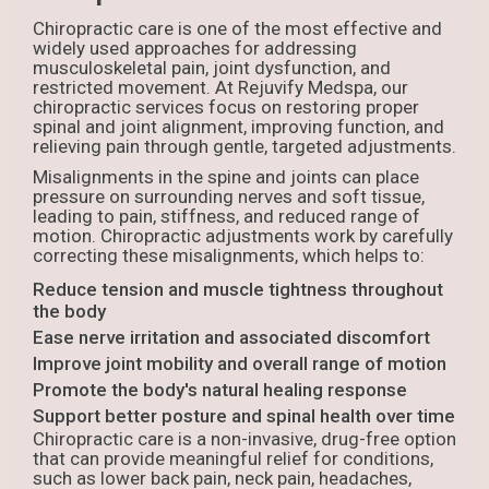
Chiropractic care is one of the most effective and
widely used approaches for addressing
musculoskeletal pain, joint dysfunction, and
restricted movement. At Rejuvify Medspa, our
chiropractic services focus on restoring proper
spinal and joint alignment, improving function, and
relieving pain through gentle, targeted adjustments.
Misalignments in the spine and joints can place
pressure on surrounding nerves and soft tissue,
leading to pain, stiffness, and reduced range of
motion. Chiropractic adjustments work by carefully
correcting these misalignments, which helps to:
Reduce tension and muscle tightness throughout
the body
Ease nerve irritation and associated discomfort
Improve joint mobility and overall range of motion
Promote the body's natural healing response
Support better posture and spinal health over time
Chiropractic care is a non-invasive, drug-free option
that can provide meaningful relief for conditions,
such as lower back pain, neck pain, headaches,