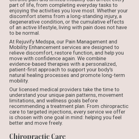
part of life, from completing everyday tasks to
enjoying the activities you love most. Whether your
discomfort stems from a long-standing injury, a
degenerative condition, or the cumulative effects
of an active lifestyle, living with pain does not have
to be normal.
At Rejuvify Medspa, our Pain Management and
Mobility Enhancement services are designed to
relieve discomfort, restore function, and help you
move with confidence again. We combine
evidence-based therapies with a personalized,
patient-first approach to support your body's
natural healing processes and promote long-term
mobility.
Our licensed medical providers take the time to
understand your unique pain patterns, movement
limitations, and wellness goals before
recommending a treatment plan. From chiropractic
care to targeted injections, every service we offer
is chosen with one goal in mind: helping you feel
better and move freely.
Chiropractic Care