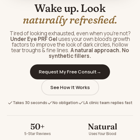
Wake up. Look
naturally refreshed.
Tired of looking exhausted, even when you're not?
Under Eye PRF Gel
uses your own blood's growth
factors to improve the look of dark circles, hollow
tear troughs & fine lines.
A natural approach. No
synthetic fillers.
Request My Free Consult
→
See How It Works
Takes 30 seconds
No obligation
LA clinic team replies fast
50+
Natural
5-Star Reviews
Uses Your Blood