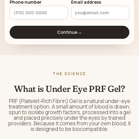
Phone number
Email address
Continue
→
THE SCIENCE
What is Under Eye PRF Gel?
PRF (Platelet-Rich Fibrin) Gel is a natural under-eye
treatment option. A small amount of blood is drawn,
spun to isolate growth factors, processed into a gel
and placed precisely under the eyes by trained
providers. Because it comes from your own blood, it
is designed to be biocompatible.