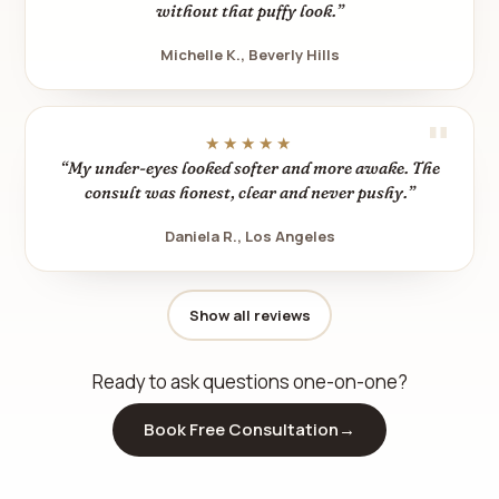
without that puffy look.”
Michelle K., Beverly Hills
★★★★★
“My under-eyes looked softer and more awake. The
consult was honest, clear and never pushy.”
Daniela R., Los Angeles
Show all reviews
Ready to ask questions one-on-one?
Book Free Consultation
→