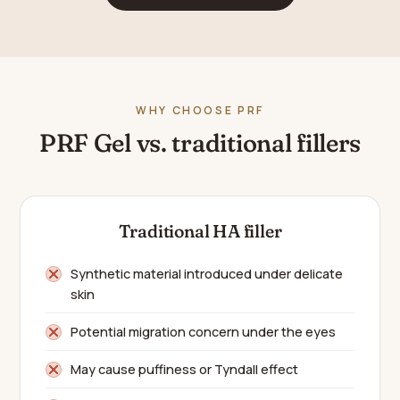
WHY CHOOSE PRF
PRF Gel vs. traditional fillers
Traditional HA filler
Synthetic material introduced under delicate
skin
Potential migration concern under the eyes
May cause puffiness or Tyndall effect