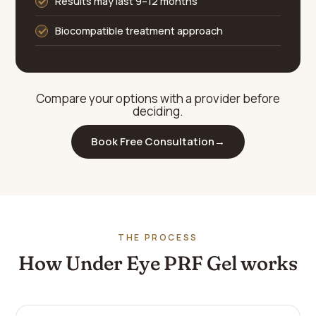
Results may last 9–12 months
Biocompatible treatment approach
Compare your options with a provider before
deciding.
Book Free Consultation
→
THE PROCESS
How Under Eye PRF Gel works