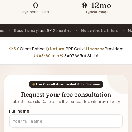
0
9–12mo
Synthetic Fillers
Typical Range
Results may last 9-12 months
•
No synthetic fillers
•
Natural
5.0
Client Rating
Natural
PRF Gel
Licensed
Providers
45-60 min
8407 W 3rd St, LA
Free Consultation: Limited Slots This Week
Request your free consultation
Takes 30 seconds. Our team will call or text to confirm availability.
Full name