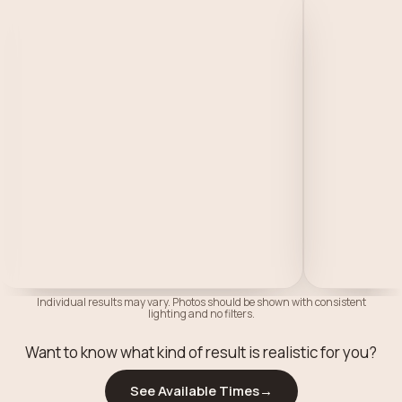
Individual results may vary. Photos should be shown with consistent
lighting and no filters.
Want to know what kind of result is realistic for you?
See Available Times
→