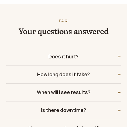
FAQ
Your questions answered
Does it hurt?
How long does it take?
When will I see results?
Is there downtime?