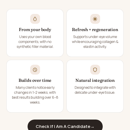
From your body
Refresh + regeneration
Uses your own blood
Supports under-eye volume
components, with no
while encouraging collagen &
synthetic filler material.
elastin activity.
Builds over time
Natural integration
Many clients notice early
Designed to integrate with
changes in 1–2 weeks, with
delicate under-eye tissue.
best results building over 6–8
weeks.
Check If I Am A Candidate
→