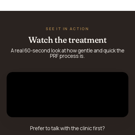
SEE IT IN ACTION
Watch the treatment
A real 60-second look at how gentle and quick the
PRF process is.
Prefer to talk with the clinic first?