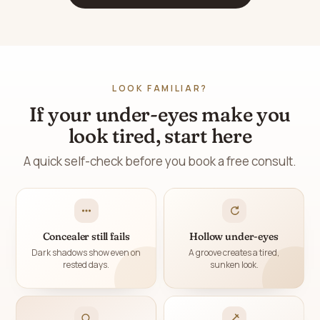
LOOK FAMILIAR?
If your under-eyes make you
look tired, start here
A quick self-check before you book a free consult.
Concealer still fails
Hollow under-eyes
Dark shadows show even on
A groove creates a tired,
rested days.
sunken look.