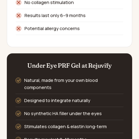
No collagen stimulation
Results last only 6–9 months
Potential allergy concerns
Under Eye PRF Gel at Rejuvify
Natural, made from your own blood
components
Designed to integrate naturally
No synthetic HA filler under the eyes
Stimulates collagen & elastin long-term