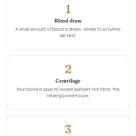
1
Blood draw
A small amount of blood is drawn, similar to a routine
lab test.
2
Centrifuge
Your blood is spun to isolate platelet-rich fibrin, the
healing powerhouse.
3