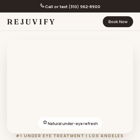
Call or text (310) 962-8900
REJUVIFY
Book Now
Natural under-eye refresh
#1 UNDER EYE TREATMENT | LOS ANGELES