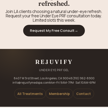
refreshed.
Join LA clients choosing a natural under-eye refresh.
Request your free Under Eye PRF consultation today.
Limited slots this week.
Request My Free Consult
→
REJUVIFY
UNDER EYE PRF GEL
8407 W 3rd Street, Los Angeles, CA 90048
(310) 962-8900
info@rejuvifymedspa.com
Mon-Fri 9AM-7PM · Sat 10AM-6PM
All Treatments
Membership
Contact