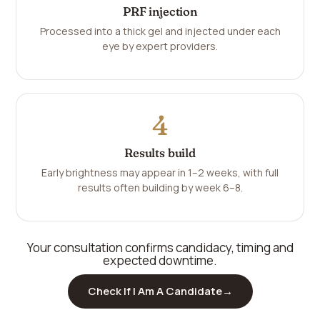
PRF injection
Processed into a thick gel and injected under each
eye by expert providers.
4
Results build
Early brightness may appear in 1–2 weeks, with full
results often building by week 6–8.
Your consultation confirms candidacy, timing and
expected downtime.
Check If I Am A Candidate
→