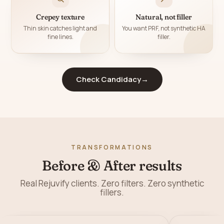
Crepey texture
Natural, not filler
Thin skin catches light and
You want PRF, not synthetic HA
fine lines.
filler.
Check Candidacy
→
TRANSFORMATIONS
Before & After results
Real Rejuvify clients. Zero filters. Zero synthetic
fillers.