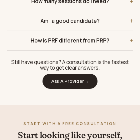
How many sessions do I need?
Am I a good candidate?
How is PRF different from PRP?
Still have questions? A consultation is the fastest
way to get clear answers.
Ask A Provider
→
START WITH A FREE CONSULTATION
Start looking like yourself,