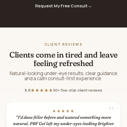
Request My Free Consult
→
CLIENT REVIEWS
Clients come in tired and leave
feeling refreshed
Natural-looking under-eye results, clear guidance
and a calm consult-first experience.
★★★★★
5.0
50+ five-star client reviews
★★★★★
“I'd done filler before and wanted something more
natural. PRF Gel left my under-eyes looking brighter